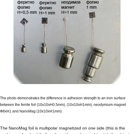
The photo demonstrates the difference in adhesion strength to an iron surface
between the ferrite foil (10x10xH0.5mm), (10x10xH1mm), neodymium magnet
Ф8xН1 and NanoMag (10x10xH1mm).
The NanoMag foil is multipolar magnetized on one side (this is the