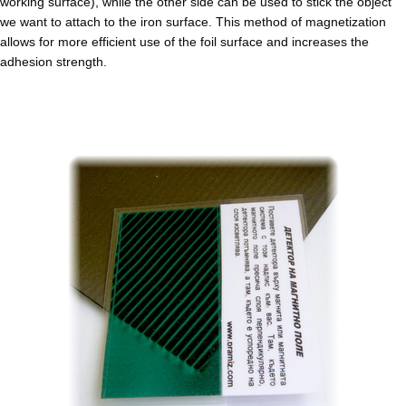
working surface), while the other side can be used to stick the object
we want to attach to the iron surface. This method of magnetization
allows for more efficient use of the foil surface and increases the
adhesion strength.