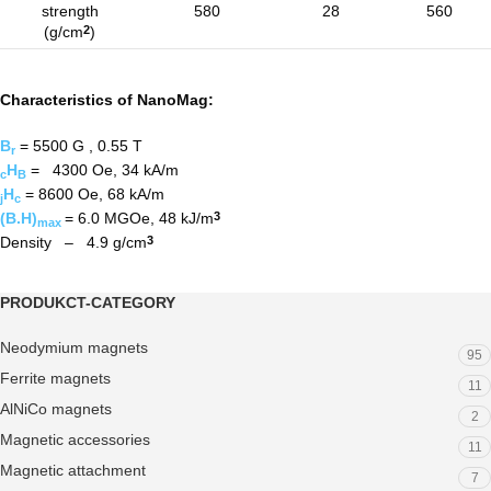
strength
580
28
560
(g/cm
)
2
Characteristics of NanoMag:
B
= 5500 G , 0.55 T
r
H
= 4300 Oe, 34 kA/m
c
B
H
= 8600 Oe, 68 kA/m
j
c
(B.H)
= 6.0 MGOe, 48 kJ/m
3
max
Density – 4.9 g/cm
3
PRODUKCT-CATEGORY
Neodymium magnets
95
Ferrite magnets
11
AlNiCo magnets
2
Magnetic accessories
11
Magnetic attachment
7