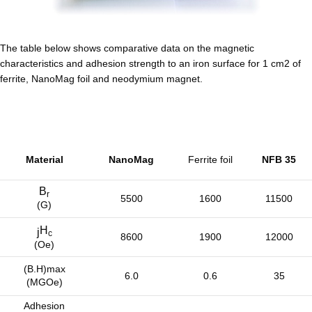
The table below shows comparative data on the magnetic
characteristics and adhesion strength to an iron surface for 1 cm2 of
ferrite, NanoMag foil and neodymium magnet.
Material
NanoMag
Ferrite foil
NFB 35
B
r
5500
1600
11500
(G)
H
j
c
8600
1900
12000
(Oe)
(B.H)max
6.0
0.6
35
(MGOe)
Adhesion