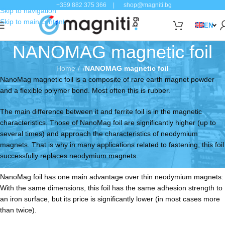
+359 882 375 366
|
shop@magniti.bg
Skip to navigation
Skip to main content
EN
NANOMAG magnetic foil
Home
/
NANOMAG magnetic foil
NanoMag magnetic foil is a composite of rare earth magnet powder
and a flexible polymer bond. Most often this is rubber.
The main difference between it and ferrite foil is in the magnetic
characteristics. Those of NanoMag foil are significantly higher (up to
several times) and approach the characteristics of neodymium
magnets. That is why in many applications related to fastening, this foil
successfully replaces neodymium magnets.
NanoMag foil has one main advantage over thin neodymium magnets:
With the same dimensions, this foil has the same adhesion strength to
an iron surface, but its price is significantly lower (in most cases more
than twice).