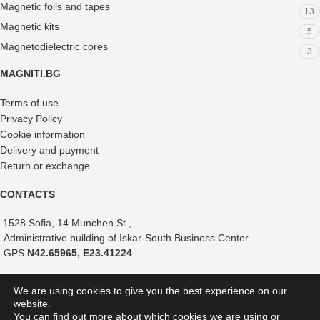
Magnetic foils and tapes
13
Magnetic kits
5
Magnetodielectric cores
3
MAGNITI.BG
Terms of use
Privacy Policy
Cookie information
Delivery and payment
Return or exchange
CONTACTS
1528 Sofia, 14 Munchen St.,
Administrative building of Iskar-South Business Center
GPS
N42.65965, E23.41224
+359 882 375 366
We are using cookies to give you the best experience on our
+359 888 821 239
website.
+359 887 051 517
You can find out more about which cookies we are using or