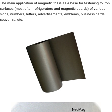
The main application of magnetic foil is as a base for fastening to iron
surfaces (most often refrigerators and magnetic boards) of various
signs, numbers, letters, advertisements, emblems, business cards,
souvenirs, etc.