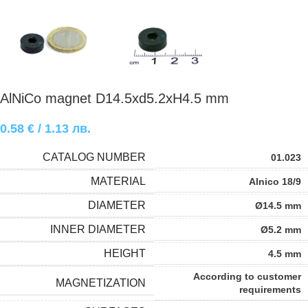
AlNiCo magnet D14.5xd5.2xH4.5 mm
0.58
€
/ 1.13 лв.
CATALOG NUMBER
01.023
MATERIAL
Alnico 18/9
DIAMETER
Ø14.5 mm
INNER DIAMETER
Ø5.2 mm
HEIGHT
4.5 mm
According to customer
MAGNETIZATION
requirements