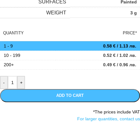
SURFACES
Painted
WEIGHT
3 g
QUANTITY
PRICE*
1 - 9
0.58
€
/ 1.13 лв.
10 - 199
0.52
€
/ 1.02 лв.
200+
0.49
€
/ 0.96 лв.
ADD TO CART
*The prices include VAT
For larger quantities, contact us