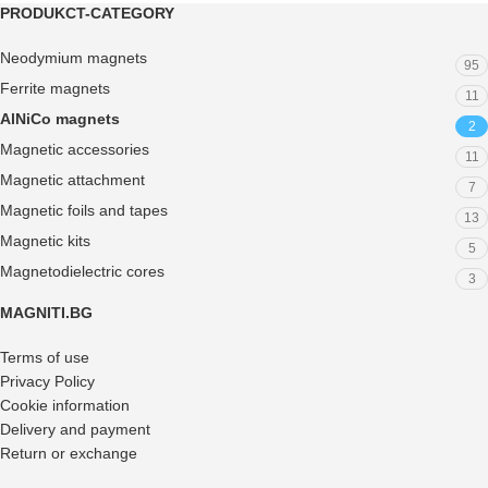
PRODUKCT-CATEGORY
Neodymium magnets
95
Ferrite magnets
11
AlNiCo magnets
2
Magnetic accessories
11
Magnetic attachment
7
Magnetic foils and tapes
13
Magnetic kits
5
Magnetodielectric cores
3
MAGNITI.BG
Terms of use
Privacy Policy
Cookie information
Delivery and payment
Return or exchange