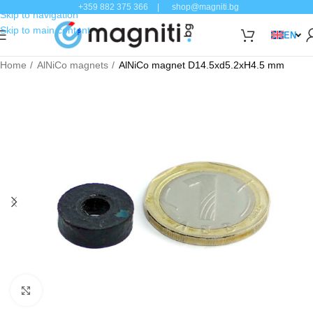
+359 882 375 366
|
shop@magniti.bg
Skip to navigation
Skip to main content
EN
Home
AlNiCo magnets
AlNiCo magnet D14.5xd5.2xH4.5 mm
Click to enlarge