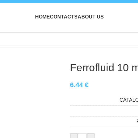
HOME
CONTACTS
ABOUT US
Ferrofluid 10 
6.44
€
CATAL