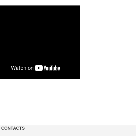
CONTACTS