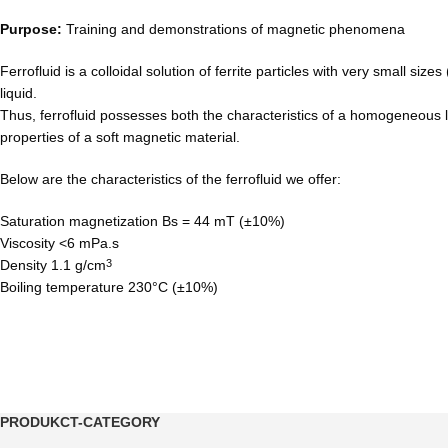
Purpose:
Training and demonstrations of magnetic phenomena
Ferrofluid is a colloidal solution of ferrite particles with very small siz
liquid.
Thus, ferrofluid possesses both the characteristics of a homogeneous l
properties of a soft magnetic material.
Below are the characteristics of the ferrofluid we offer:
Saturation magnetization Bs = 44 mT (±10%)
Viscosity <6 mPa.s
Density 1.1 g/cm
3
Boiling temperature 230°C (±10%)
PRODUKCT-CATEGORY