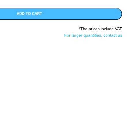
ADD TO CART
*The prices include VAT
For larger quantities, contact us