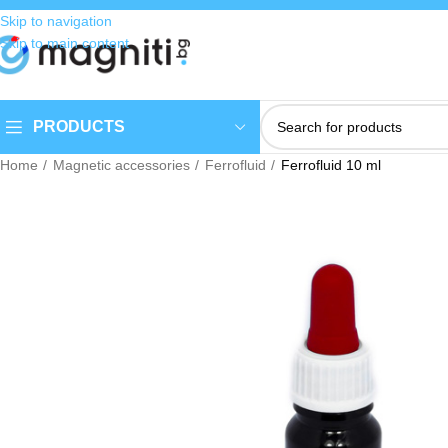
Skip to navigation
Skip to main content
PRODUCTS
Home
Magnetic accessories
Ferrofluid
Ferrofluid 10 ml