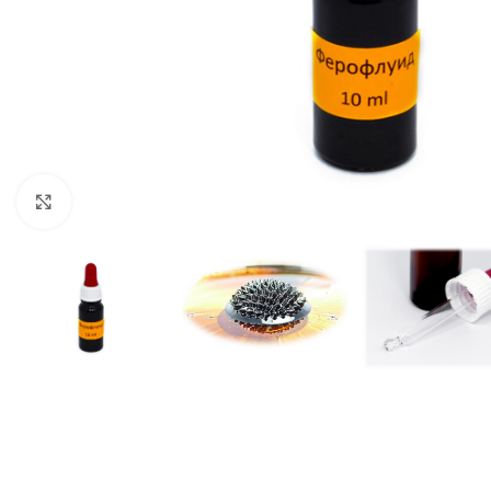
Click to enlarge