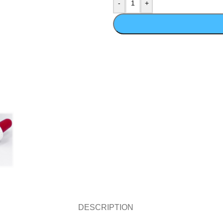
DESCRIPTION