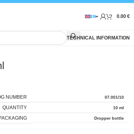
0.00
€
EN
TECHNICAL INFORMATION
ml
OG NUMBER
07.001/10
QUANTITY
10 ml
PACKAGING
Dropper bottle