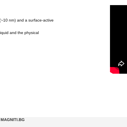
es (~10 nm) and a surface-active
iquid and the physical
MAGNITI.BG