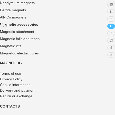
Neodymium magnets
95
Ferrite magnets
11
AlNiCo magnets
2
Magnetic accessories
11
Magnetic attachment
7
Magnetic foils and tapes
13
Magnetic kits
5
Magnetodielectric cores
3
MAGNITI.BG
Terms of use
Privacy Policy
Cookie information
Delivery and payment
Return or exchange
CONTACTS