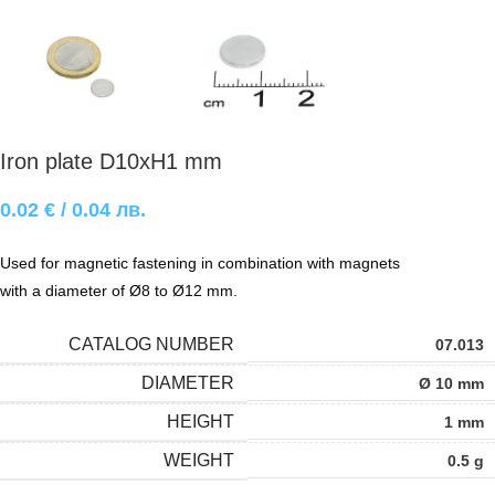
Iron plate D10xH1 mm
0.02
€
/ 0.04 лв.
Used for magnetic fastening in combination with magnets
with a diameter of Ø8 to Ø12 mm.
CATALOG NUMBER
07.013
DIAMETER
Ø 10 mm
HEIGHT
1 mm
WEIGHT
0.5 g