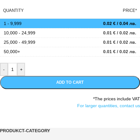
QUANTITY
PRICE*
1 - 9,999
0.02
€
/ 0.04 лв.
10,000 - 24,999
0.01
€
/ 0.02 лв.
25,000 - 49,999
0.01
€
/ 0.02 лв.
50,000+
0.01
€
/ 0.02 лв.
ADD TO CART
*The prices include VAT
For larger quantities, contact us
PRODUKCT-CATEGORY