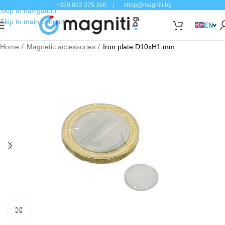
+359 882 375 366
|
shop@magniti.bg
Skip to navigation
Skip to main content
EN
Home
Magnetic accessories
Iron plate D10xH1 mm
Click to enlarge