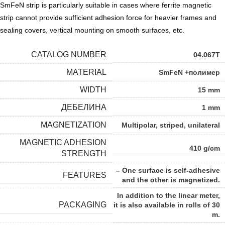
SmFeN strip is particularly suitable in cases where ferrite magnetic
strip cannot provide sufficient adhesion force for heavier frames and
sealing covers, vertical mounting on smooth surfaces, etc.
CATALOG NUMBER
04.067T
MATERIAL
SmFeN +полимер
WIDTH
15 mm
ДЕБЕЛИНА
1 mm
MAGNETIZATION
Multipolar, striped, unilateral
MAGNETIC ADHESION
410 g/cm
STRENGTH
– One surface is self-adhesive
FEATURES
and the other is magnetized.
In addition to the linear meter,
PACKAGING
it is also available in rolls of 30
m.