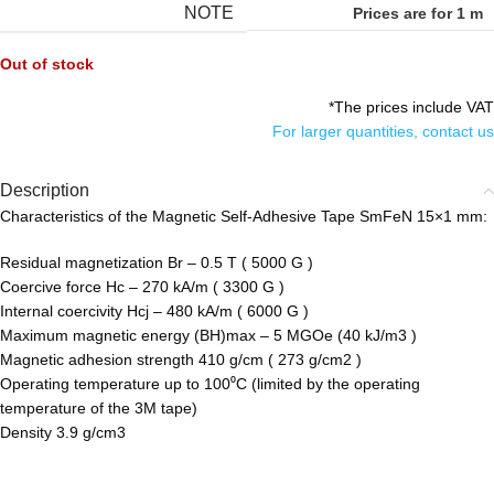
NOTE
Prices are for 1 m
Out of stock
*The prices include VAT
For larger quantities, contact us
Description
Characteristics of the Magnetic Self-Adhesive Tape SmFeN 15×1 mm:
Residual magnetization Br – 0.5 T ( 5000 G )
Coercive force Hc – 270 kA/m ( 3300 G )
Internal coercivity Hcj – 480 kA/m ( 6000 G )
Maximum magnetic energy (BH)max – 5 MGOe (40 kJ/m3 )
Magnetic adhesion strength 410 g/cm ( 273 g/cm2 )
Operating temperature up to 100⁰С (limited by the operating
temperature of the 3M tape)
Density 3.9 g/cm3