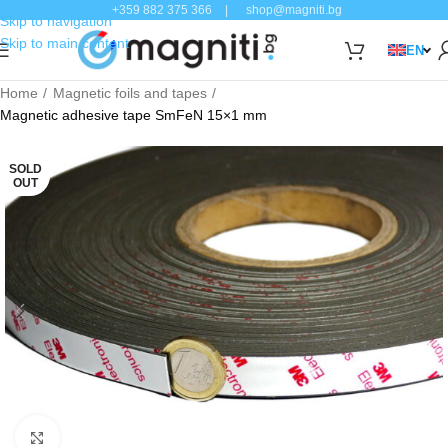
+359 882 375 366
|
shop@magniti.bg
Skip to navigation
Skip to main content
EN
Home
Magnetic foils and tapes
Magnetic adhesive tape SmFeN 15×1 mm
SOLD
OUT
Click to enlarge