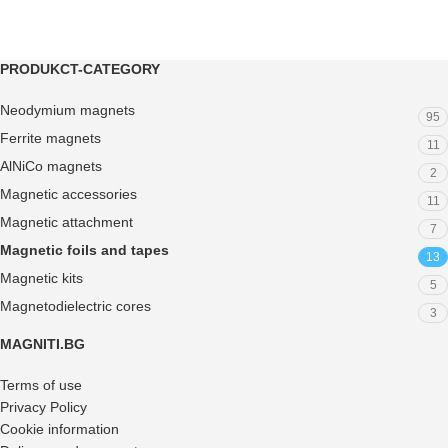
PRODUKCT-CATEGORY
Neodymium magnets
95
Ferrite magnets
11
AlNiCo magnets
2
Magnetic accessories
11
Magnetic attachment
7
Magnetic foils and tapes
13
Magnetic kits
5
Magnetodielectric cores
3
MAGNITI.BG
Terms of use
Privacy Policy
Cookie information