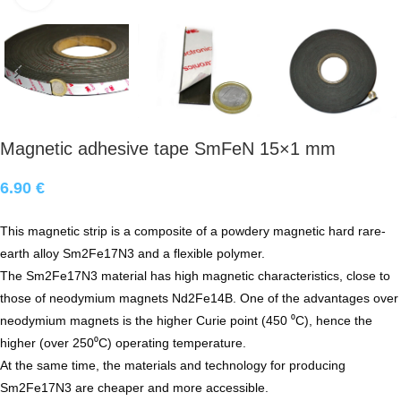
Magnetic adhesive tape SmFeN 15×1 mm
6.90
€
This magnetic strip is a composite of a powdery magnetic hard rare-
earth alloy Sm2Fe17N3 and a flexible polymer.
The Sm2Fe17N3 material has high magnetic characteristics, close to
those of neodymium magnets Nd2Fe14B. One of the advantages over
neodymium magnets is the higher Curie point (450 ⁰С), hence the
higher (over 250⁰С) operating temperature.
At the same time, the materials and technology for producing
Sm2Fe17N3 are cheaper and more accessible.