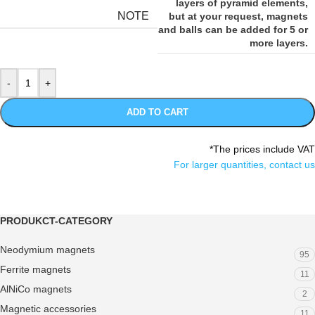
layers of pyramid elements,
NOTE
but at your request, magnets
and balls can be added for 5 or
more layers.
ADD TO CART
*The prices include VAT
For larger quantities, contact us
PRODUKCT-CATEGORY
Neodymium magnets
95
Ferrite magnets
11
AlNiCo magnets
2
Magnetic accessories
11