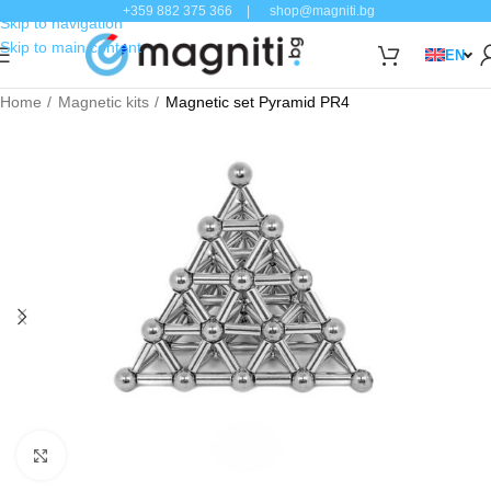
+359 882 375 366
|
shop@magniti.bg
Skip to navigation
Skip to main content
EN
Home
Magnetic kits
Magnetic set Pyramid PR4
Click to enlarge