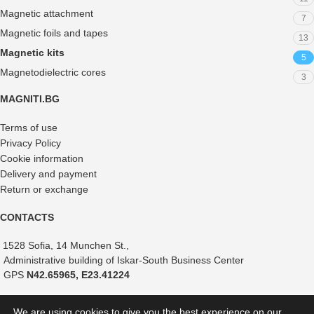
Magnetic attachment
7
Magnetic foils and tapes
13
Magnetic kits
5
Magnetodielectric cores
3
MAGNITI.BG
Terms of use
Privacy Policy
Cookie information
Delivery and payment
Return or exchange
CONTACTS
1528 Sofia, 14 Munchen St.,
Administrative building of Iskar-South Business Center
GPS
N42.65965, E23.41224
+359 882 375 366
We are using cookies to give you the best experience on our