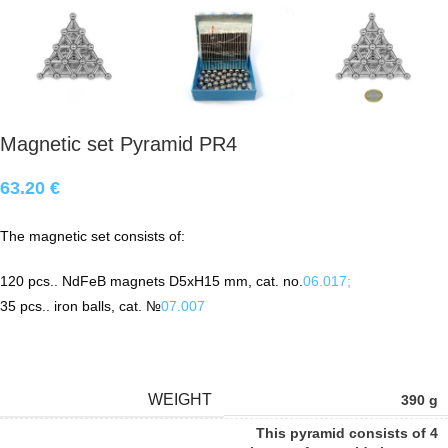
Magnetic set Pyramid PR4
63.20
€
The magnetic set consists of:
120
pcs.
.
NdFeB
magnets D5xH15 mm, cat. no.
06.017;
35
pcs.
. iron balls, cat. №
07.007
WEIGHT
390 g
This pyramid consists of 4