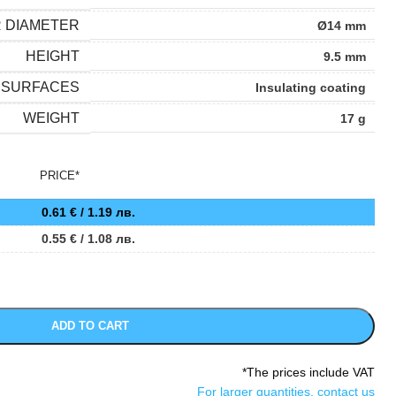
R DIAMETER
Ø14 mm
HEIGHT
9.5 mm
SURFACES
Insulating coating
WEIGHT
17 g
PRICE*
0.61
€
/ 1.19 лв.
0.55
€
/ 1.08 лв.
ADD TO CART
*The prices include VAT
For larger quantities, contact us