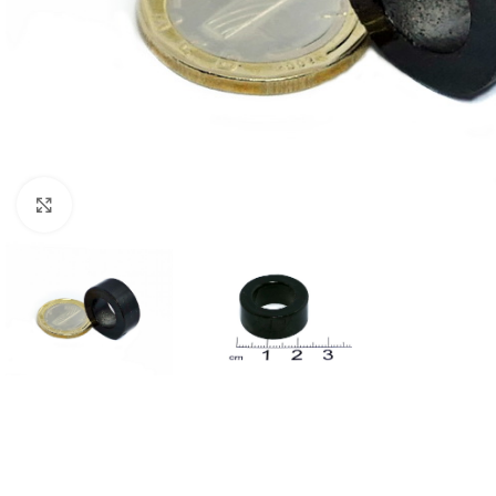
Click to enlarge