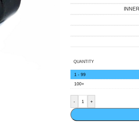
INNE
QUANTITY
1 - 99
100+