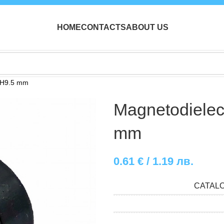
HOME
CONTACTS
ABOUT US
x H9.5 mm
Magnetodielect
mm
0.61
€
/ 1.19 лв.
CATAL