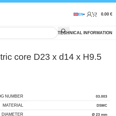
0.00
€
EN
TECHNICAL INFORMATION
ric core D23 x d14 x H9.5
OG NUMBER
03.003
MATERIAL
DSMC
DIAMETER
Ø 23 mm