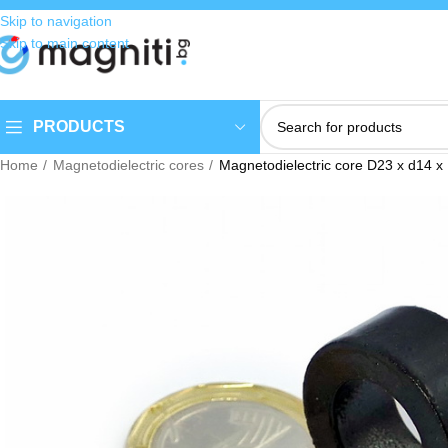
Skip to navigation
Skip to main content
PRODUCTS
Home
Magnetodielectric cores
Magnetodielectric core D23 x d14 