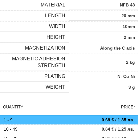
MATERIAL
NFB 48
LENGTH
20 mm
WIDTH
10mm
HEIGHT
2 mm
MAGNETIZATION
Along the C axis
MAGNETIC ADHESION
2 kg
STRENGTH
PLATING
Ni-Cu-Ni
WEIGHT
3 g
QUANTITY
PRICE*
1 - 9
0.69
€
/ 1.35 лв.
10 - 49
0.64
€
/ 1.25 лв.