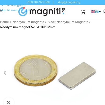
+359 882 375 366
|
shop@magniti.bg
Skip to navigation
Skip to main content
EN
Home
Neodymium magnets
Block Neodymium Magnets
Neodymium magnet A20xB10xC2mm
Click to enlarge