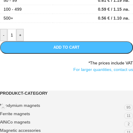
50 - 99
0.61
€
/ 1.19 лв.
100 - 499
0.59
€
/ 1.15 лв.
500+
0.56
€
/ 1.10 лв.
ADD TO CART
*The prices include VAT
For larger quantities, contact us
PRODUKCT-CATEGORY
Neodymium magnets
95
Ferrite magnets
11
AlNiCo magnets
2
Magnetic accessories
11