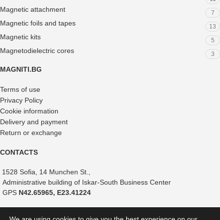
Magnetic attachment
7
Magnetic foils and tapes
13
Magnetic kits
5
Magnetodielectric cores
3
MAGNITI.BG
Terms of use
Privacy Policy
Cookie information
Delivery and payment
Return or exchange
CONTACTS
1528 Sofia, 14 Munchen St.,
Administrative building of Iskar-South Business Center
GPS
N42.65965, E23.41224
+359 882 375 366
We are using cookies to give you the best experience on our