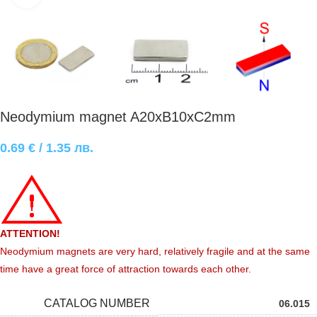
Neodymium magnet A20xB10xC2mm
0.69
€
/ 1.35 лв.
ATTENTION!
Neodymium magnets are very hard, relatively fragile and at the same
time have a great force of attraction towards each other.
CATALOG NUMBER
06.015