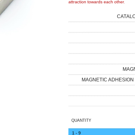
attraction towards each other.
CATAL
MAGN
MAGNETIC ADHESION
QUANTITY
1 - 9