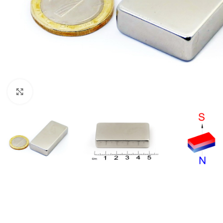
Click to enlarge