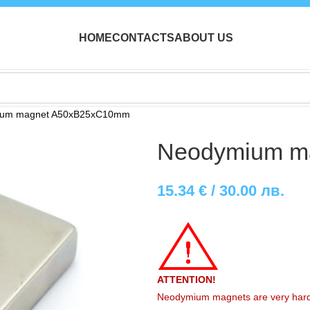
HOME
CONTACTS
ABOUT US
ium magnet A50xB25xC10mm
Neodymium m
15.34
€
/ 30.00 лв.
ATTENTION!
Neodymium magnets are very hard, r