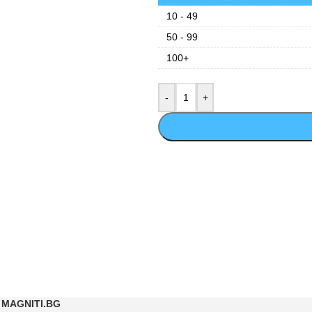
10 - 49
50 - 99
100+
MAGNITI.BG