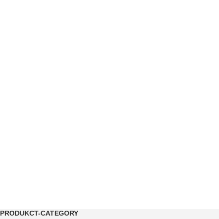
PRODUKCT-CATEGORY