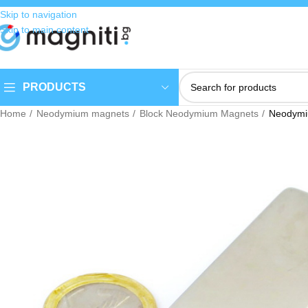
Skip to navigation
Skip to main content
PRODUCTS
Home
Neodymium magnets
Block Neodymium Magnets
Neodym