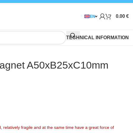
0.00
€
EN
TECHNICAL INFORMATION
agnet A50xB25xC10mm
elatively fragile and at the same time have a great force of