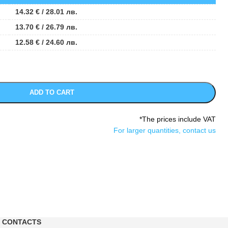
14.32
€
/ 28.01 лв.
13.70
€
/ 26.79 лв.
12.58
€
/ 24.60 лв.
ADD TO CART
*The prices include VAT
For larger quantities, contact us
CONTACTS