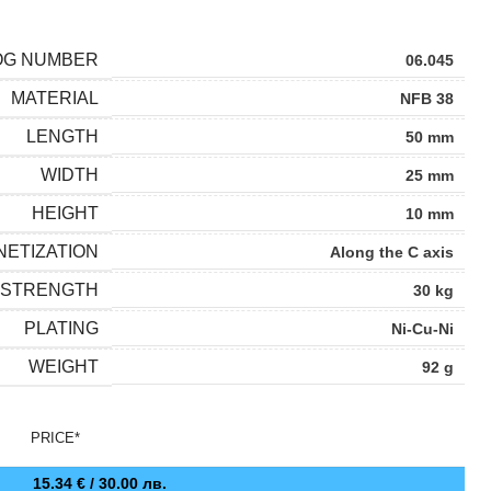
OG NUMBER
06.045
MATERIAL
NFB 38
LENGTH
50 mm
WIDTH
25 mm
HEIGHT
10 mm
ETIZATION
Along the C axis
 STRENGTH
30 kg
PLATING
Ni-Cu-Ni
WEIGHT
92 g
PRICE*
15.34
€
/ 30.00 лв.