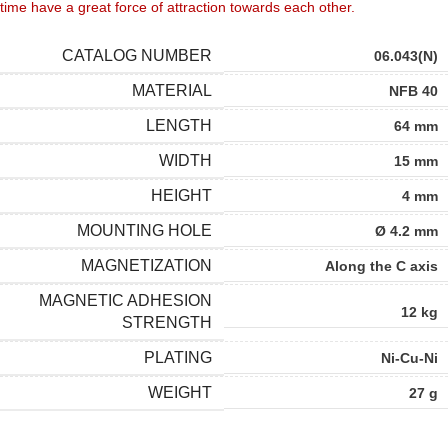
time have a great force of attraction towards each other.
CATALOG NUMBER
06.043(N)
MATERIAL
NFB 40
LENGTH
64 mm
WIDTH
15 mm
HEIGHT
4 mm
MOUNTING HOLE
Ø 4.2 mm
MAGNETIZATION
Along the C axis
MAGNETIC ADHESION
12 kg
STRENGTH
PLATING
Ni-Cu-Ni
WEIGHT
27 g