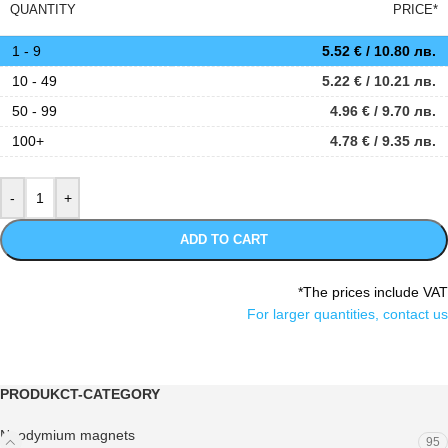
QUANTITY
PRICE*
1 - 9
5.52
€
/ 10.80 лв.
10 - 49
5.22
€
/ 10.21 лв.
50 - 99
4.96
€
/ 9.70 лв.
100+
4.78
€
/ 9.35 лв.
ADD TO CART
*The prices include VAT
For larger quantities, contact us
PRODUKCT-CATEGORY
Neodymium magnets
95