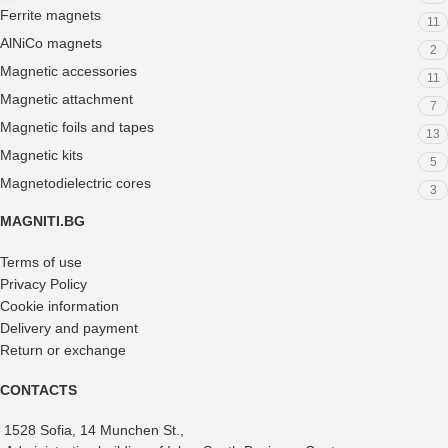
Ferrite magnets
11
AlNiCo magnets
2
Magnetic accessories
11
Magnetic attachment
7
Magnetic foils and tapes
13
Magnetic kits
5
Magnetodielectric cores
3
MAGNITI.BG
Terms of use
Privacy Policy
Cookie information
Delivery and payment
Return or exchange
CONTACTS
1528 Sofia, 14 Munchen St.,