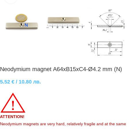
Neodymium magnet A64xB15xC4-Ø4.2 mm (N)
5.52
€
/ 10.80 лв.
ATTENTION!
Neodymium magnets are very hard, relatively fragile and at the same