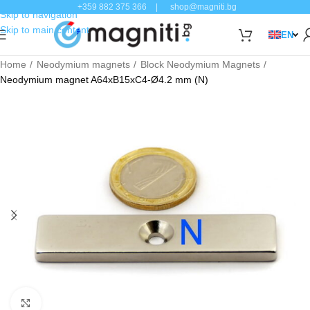
+359 882 375 366
|
shop@magniti.bg
Skip to navigation
Skip to main content
EN
Home
Neodymium magnets
Block Neodymium Magnets
Neodymium magnet A64xB15xC4-Ø4.2 mm (N)
Click to enlarge