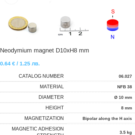
Neodymium magnet D10xH8 mm
0.64
€
/ 1.25 лв.
CATALOG NUMBER
06.027
MATERIAL
NFB 38
DIAMETER
Ø 10 mm
HEIGHT
8 mm
MAGNETIZATION
Bipolar along the H axis
MAGNETIC ADHESION
3.5 kg