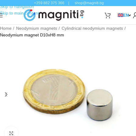
+359 882 375 366
|
shop@magniti.bg
Skip to navigation
Skip to main content
EN
Home
Neodymium magnets
Cylindrical neodymium magnets
Neodymium magnet D10xH8 mm
Click to enlarge