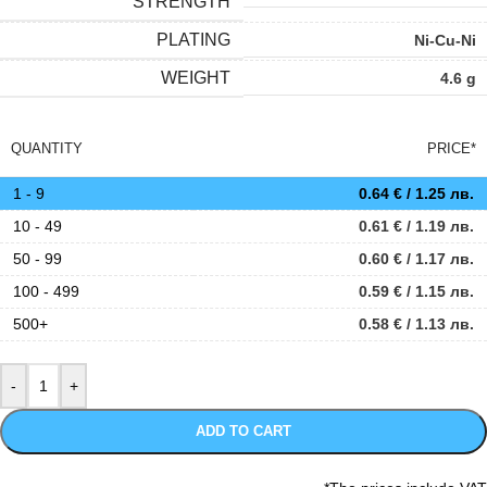
STRENGTH
PLATING
Ni-Cu-Ni
WEIGHT
4.6 g
QUANTITY
PRICE*
1 - 9
0.64
€
/ 1.25 лв.
10 - 49
0.61
€
/ 1.19 лв.
50 - 99
0.60
€
/ 1.17 лв.
100 - 499
0.59
€
/ 1.15 лв.
500+
0.58
€
/ 1.13 лв.
ADD TO CART