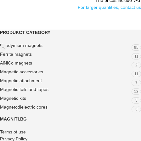
*The prices include VAT
For larger quantities, contact us
PRODUKCT-CATEGORY
Neodymium magnets
95
Ferrite magnets
11
AlNiCo magnets
2
Magnetic accessories
11
Magnetic attachment
7
Magnetic foils and tapes
13
Magnetic kits
5
Magnetodielectric cores
3
MAGNITI.BG
Terms of use
Privacy Policy