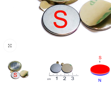
Click to enlarge