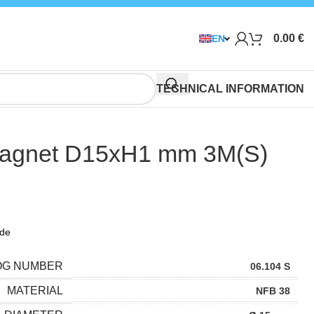
0.00
€
EN
TECHNICAL INFORMATION
agnet D15xH1 mm 3M(S)
ide
OG NUMBER
06.104 S
MATERIAL
NFB 38