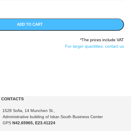
ADD TO CART
*The prices include VAT
For larger quantities, contact us
CONTACTS
1528 Sofia, 14 Munchen St.,
Administrative building of Iskar-South Business Center
GPS
N42.65965, E23.41224