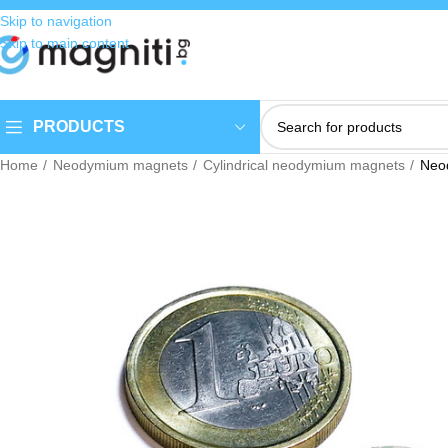
Skip to navigation
Skip to main content
PRODUCTS
Home
Neodymium magnets
Cylindrical neodymium magnets
Neo