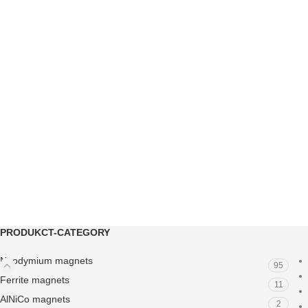
PRODUKCT-CATEGORY
Neodymium magnets
95
Ferrite magnets
11
AlNiCo magnets
2