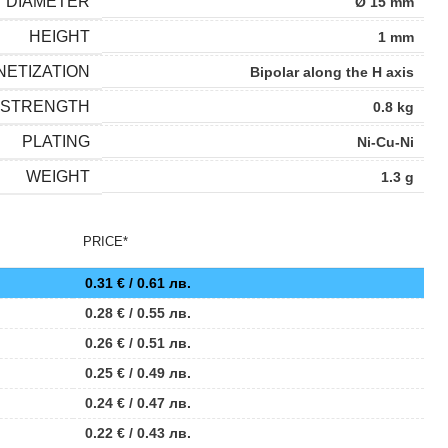
DIAMETER
Ø 15 mm
HEIGHT
1 mm
ETIZATION
Bipolar along the H axis
 STRENGTH
0.8 kg
PLATING
Ni-Cu-Ni
WEIGHT
1.3 g
PRICE*
0.31
€
/ 0.61 лв.
0.28
€
/ 0.55 лв.
0.26
€
/ 0.51 лв.
0.25
€
/ 0.49 лв.
0.24
€
/ 0.47 лв.
0.22
€
/ 0.43 лв.