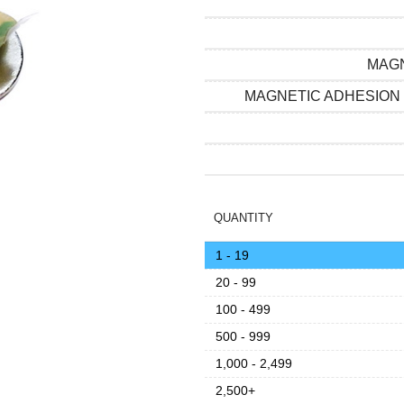
MAGN
MAGNETIC ADHESION
QUANTITY
1 - 19
20 - 99
100 - 499
500 - 999
1,000 - 2,499
2,500+