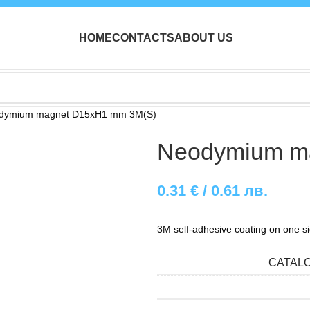
HOME
CONTACTS
ABOUT US
dymium magnet D15xH1 mm 3M(S)
Neodymium m
0.31
€
/ 0.61 лв.
3M self-adhesive coating on one s
CATAL