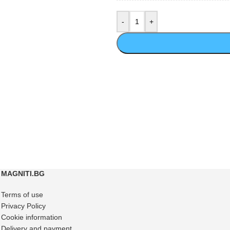
MAGNITI.BG
Terms of use
Privacy Policy
Cookie information
Delivery and payment