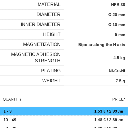
MATERIAL
NFB 38
DIAMETER
Ø 20 mm
INNER DIAMETER
Ø 10 mm
HEIGHT
5 mm
MAGNETIZATION
Bipolar along the H axis
MAGNETIC ADHESION
4.5 kg
STRENGTH
PLATING
Ni-Cu-Ni
WEIGHT
7.5 g
QUANTITY
PRICE*
1 - 9
1.53
€
/ 2.99 лв.
10 - 49
1.48
€
/ 2.89 лв.