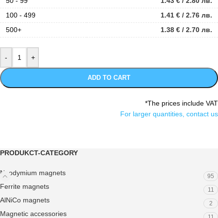
50 - 99
1.43
€
/ 2.80 лв.
100 - 499
1.41
€
/ 2.76 лв.
500+
1.38
€
/ 2.70 лв.
ADD TO CART
*The prices include VAT
For larger quantities, contact us
PRODUKCT-CATEGORY
Neodymium magnets
95
Ferrite magnets
11
AlNiCo magnets
2
Magnetic accessories
11