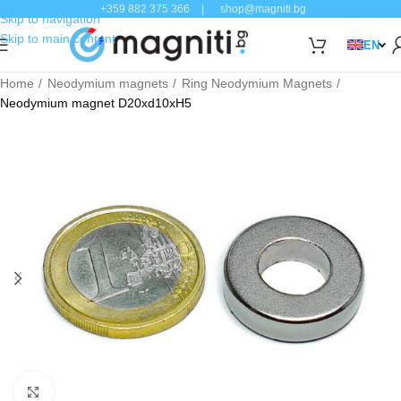
+359 882 375 366
|
shop@magniti.bg
Skip to navigation
Skip to main content
EN
Home
Neodymium magnets
Ring Neodymium Magnets
Neodymium magnet D20xd10xH5
Click to enlarge