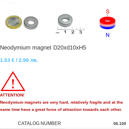
Neodymium magnet D20xd10xH5
1.53
€
/ 2.99 лв.
ATTENTION!
Neodymium magnets are very hard, relatively fragile and at the
same time have a great force of attraction towards each other.
CATALOG NUMBER
06.100