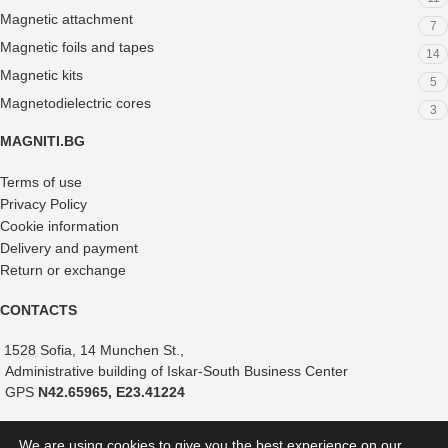
Magnetic attachment
7
Magnetic foils and tapes
14
Magnetic kits
5
Magnetodielectric cores
3
MAGNITI.BG
Terms of use
Privacy Policy
Cookie information
Delivery and payment
Return or exchange
CONTACTS
1528 Sofia, 14 Munchen St.,
Administrative building of Iskar-South Business Center
GPS
N42.65965, E23.41224
+359 882 375 366
We are using cookies to give you the best experience on our