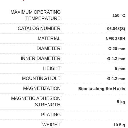
MAXIMUM OPERATING
150 °C
TEMPERATURE
CATALOG NUMBER
06.048(S)
MATERIAL
NFB 38SH
DIAMETER
Ø 20 mm
INNER DIAMETER
Ø 4.2 mm
HEIGHT
5 mm
MOUNTING HOLE
Ø 4.2 mm
MAGNETIZATION
Bipolar along the H axis
MAGNETIC ADHESION
5 kg
STRENGTH
PLATING
WEIGHT
10.5 g