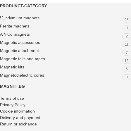
PRODUKCT-CATEGORY
Neodymium magnets
95
Ferrite magnets
11
AlNiCo magnets
2
Magnetic accessories
11
Magnetic attachment
7
Magnetic foils and tapes
13
Magnetic kits
5
Magnetodielectric cores
3
MAGNITI.BG
Terms of use
Privacy Policy
Cookie information
Delivery and payment
Return or exchange