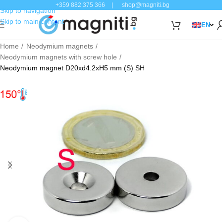
+359 882 375 366
|
shop@magniti.bg
Skip to navigation
Skip to main content
EN
Home
Neodymium magnets
Neodymium magnets with screw hole
Neodymium magnet D20xd4.2xH5 mm (S) SH