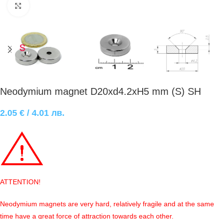
Click to enlarge
Neodymium magnet D20xd4.2xH5 mm (S) SH
2.05
€
/ 4.01 лв.
ATTENTION!
Neodymium magnets are very hard, relatively fragile and at the same
time have a great force of attraction towards each other.