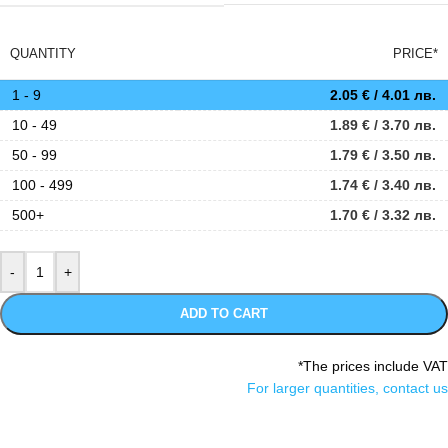
QUANTITY
PRICE*
1 - 9
2.05
€
/ 4.01 лв.
10 - 49
1.89
€
/ 3.70 лв.
50 - 99
1.79
€
/ 3.50 лв.
100 - 499
1.74
€
/ 3.40 лв.
500+
1.70
€
/ 3.32 лв.
ADD TO CART
*The prices include VAT
For larger quantities, contact us