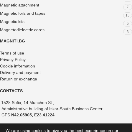
Magnetic attachment
7
Magnetic foils and tapes
13
Magnetic kits
5
Magnetodielectric cores
3
MAGNITI.BG
Terms of use
Privacy Policy
Cookie information
Delivery and payment
Return or exchange
CONTACTS
1528 Sofia, 14 Munchen St.,
Administrative building of Iskar-South Business Center
GPS
N42.65965, E23.41224
+359 882 375 366
We are using cookies to give you the best experience on our