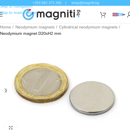
+359 882 375 366
|
shop@magniti.bg
Skip to navigation
Skip to main content
EN
Home
Neodymium magnets
Cylindrical neodymium magnets
Neodymium magnet D20xH2 mm
Click to enlarge