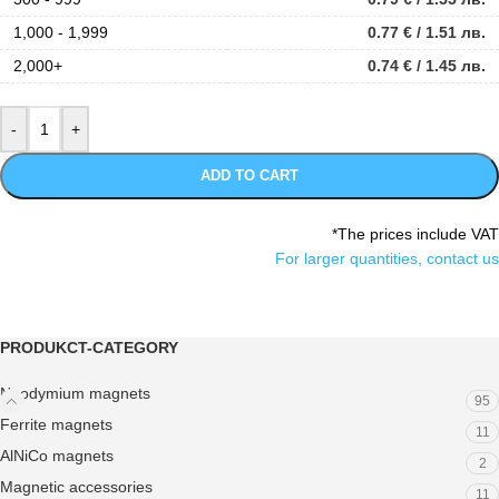
1,000 - 1,999
0.77
€
/ 1.51 лв.
2,000+
0.74
€
/ 1.45 лв.
ADD TO CART
*The prices include VAT
For larger quantities, contact us
PRODUKCT-CATEGORY
Neodymium magnets
95
Ferrite magnets
11
AlNiCo magnets
2
Magnetic accessories
11