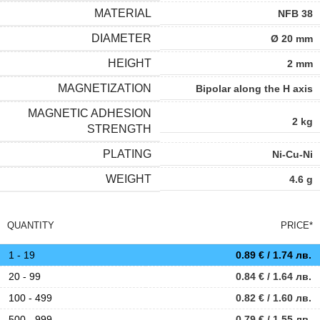
MATERIAL
NFB 38
DIAMETER
Ø 20 mm
HEIGHT
2 mm
MAGNETIZATION
Bipolar along the H axis
MAGNETIC ADHESION
2 kg
STRENGTH
PLATING
Ni-Cu-Ni
WEIGHT
4.6 g
QUANTITY
PRICE*
1 - 19
0.89
€
/ 1.74 лв.
20 - 99
0.84
€
/ 1.64 лв.
100 - 499
0.82
€
/ 1.60 лв.
500 - 999
0.79
€
/ 1.55 лв.