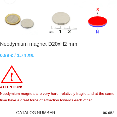
Neodymium magnet D20xH2 mm
0.89
€
/ 1.74 лв.
ATTENTION!
Neodymium magnets are very hard, relatively fragile and at the same
time have a great force of attraction towards each other.
CATALOG NUMBER
06.052