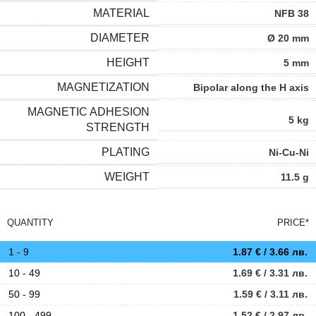
MATERIAL
NFB 38
DIAMETER
Ø 20 mm
HEIGHT
5 mm
MAGNETIZATION
Bipolar along the H axis
MAGNETIC ADHESION
5 kg
STRENGTH
PLATING
Ni-Cu-Ni
WEIGHT
11.5 g
QUANTITY
PRICE*
1 - 9
1.87
€
/ 3.66 лв.
10 - 49
1.69
€
/ 3.31 лв.
50 - 99
1.59
€
/ 3.11 лв.
100 - 499
1.52
€
/ 2.97 лв.