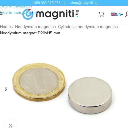
+359 882 375 366
|
shop@magniti.bg
Skip to navigation
Skip to main content
EN
Home
Neodymium magnets
Cylindrical neodymium magnets
Neodymium magnet D20xH5 mm
Click to enlarge