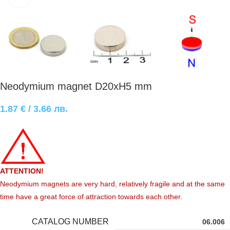
Neodymium magnet D20xH5 mm
1.87
€
/ 3.66 лв.
ATTENTION!
Neodymium magnets are very hard, relatively fragile and at the same
time have a great force of attraction towards each other.
CATALOG NUMBER
06.006