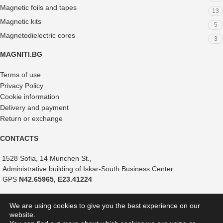
Magnetic foils and tapes
13
Magnetic kits
5
Magnetodielectric cores
3
MAGNITI.BG
Terms of use
Privacy Policy
Cookie information
Delivery and payment
Return or exchange
CONTACTS
1528 Sofia, 14 Munchen St.,
Administrative building of Iskar-South Business Center
GPS
N42.65965, E23.41224
+359 882 375 366
We are using cookies to give you the best experience on our
+359 888 821 239
website.
+359 887 051 517