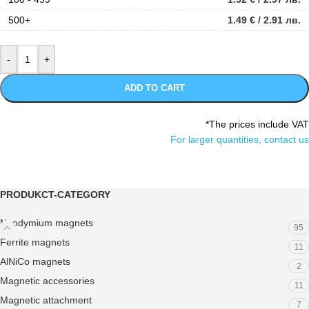
500+
1.49
€
/ 2.91 лв.
ADD TO CART
*The prices include VAT
For larger quantities, contact us
PRODUKCT-CATEGORY
Neodymium magnets
95
Ferrite magnets
11
AlNiCo magnets
2
Magnetic accessories
11
Magnetic attachment
7