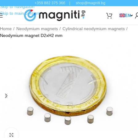
+359 882 375 366
|
shop@magniti.bg
Skip to navigation
Skip to main content
EN
Home
Neodymium magnets
Cylindrical neodymium magnets
Neodymium magnet D2xH2 mm
Click to enlarge