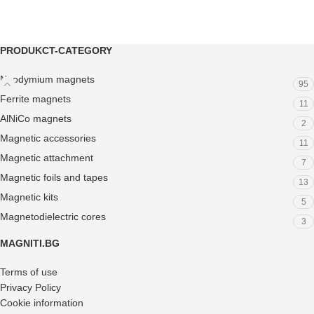
PRODUKCT-CATEGORY
Neodymium magnets
95
Ferrite magnets
11
AlNiCo magnets
2
Magnetic accessories
11
Magnetic attachment
7
Magnetic foils and tapes
13
Magnetic kits
5
Magnetodielectric cores
3
MAGNITI.BG
Terms of use
Privacy Policy
Cookie information