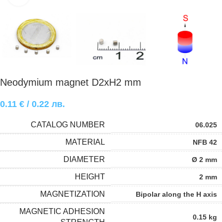
Neodymium magnet D2xH2 mm
0.11
€
/ 0.22 лв.
CATALOG NUMBER
06.025
MATERIAL
NFB 42
DIAMETER
Ø 2 mm
HEIGHT
2 mm
MAGNETIZATION
Bipolar along the H axis
MAGNETIC ADHESION
0.15 kg