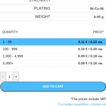
STRENGTH
PLATING
Ni-Cu-Ni
WEIGHT
0.05 g
QUANTITY
PRICE*
1 - 99
0.11
€
/ 0.22 лв.
100 - 999
0.10
€
/ 0.20 лв.
1,000 - 4,999
0.09
€
/ 0.18 лв.
5,000+
0.08
€
/ 0.16 лв.
ADD TO CART
*The prices include VAT
For larger quantities, contact us