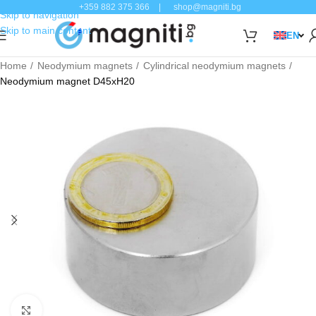
+359 882 375 366
|
shop@magniti.bg
Skip to navigation
Skip to main content
EN
Home
Neodymium magnets
Cylindrical neodymium magnets
Neodymium magnet D45xH20
Click to enlarge