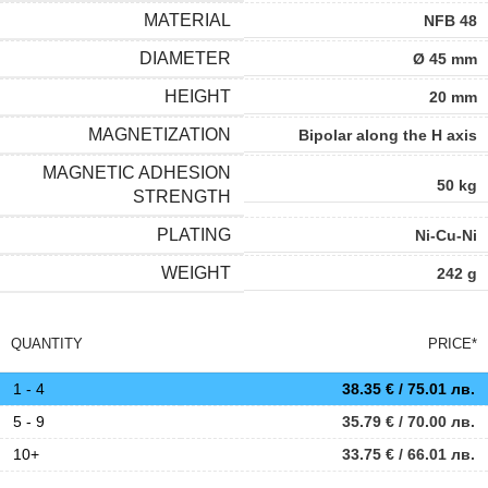
MATERIAL
NFB 48
DIAMETER
Ø 45 mm
HEIGHT
20 mm
MAGNETIZATION
Bipolar along the H axis
MAGNETIC ADHESION
50 kg
STRENGTH
PLATING
Ni-Cu-Ni
WEIGHT
242 g
QUANTITY
PRICE*
1 - 4
38.35
€
/ 75.01 лв.
5 - 9
35.79
€
/ 70.00 лв.
10+
33.75
€
/ 66.01 лв.