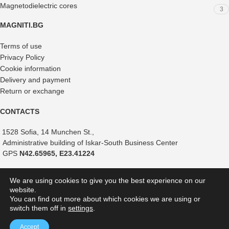
Magnetodielectric cores
3
MAGNITI.BG
Terms of use
Privacy Policy
Cookie information
Delivery and payment
Return or exchange
CONTACTS
1528 Sofia, 14 Munchen St.,
Administrative building of Iskar-South Business Center
GPS
N42.65965, E23.41224
+359 882 375 366
We are using cookies to give you the best experience on our
+359 888 821 239
website.
+359 887 051 517
You can find out more about which cookies we are using or
switch them off in
settings
.
shop@magniti.bg
Accept
MAGNITI.BG
2026