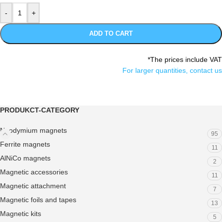
ADD TO CART
*The prices include VAT
For larger quantities, contact us
PRODUKCT-CATEGORY
Neodymium magnets
95
Ferrite magnets
11
AlNiCo magnets
2
Magnetic accessories
11
Magnetic attachment
7
Magnetic foils and tapes
13
Magnetic kits
5