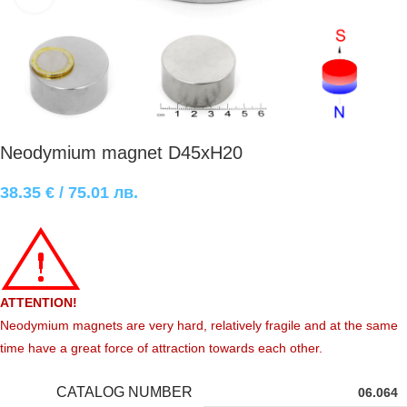
Neodymium magnet D45xH20
38.35
€
/ 75.01 лв.
ATTENTION!
Neodymium magnets are very hard, relatively fragile and at the same
time have a great force of attraction towards each other.
CATALOG NUMBER
06.064