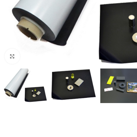
Click to enlarge