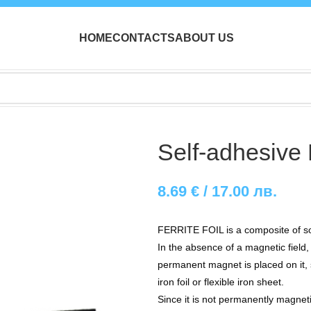
HOME
CONTACTS
ABOUT US
Self-adhesive 
8.69
€
/ 17.00 лв.
FERRITE FOIL is a composite of sof
In the absence of a magnetic field
permanent magnet is placed on it, si
iron foil or flexible iron sheet.
Since it is not permanently magneti