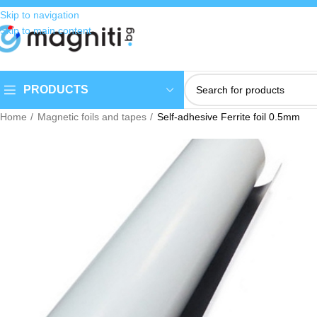
Skip to navigation
Skip to main content
PRODUCTS
Home
Magnetic foils and tapes
Self-adhesive Ferrite foil 0.5mm