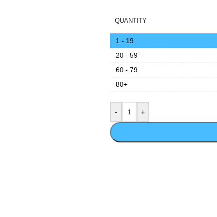
QUANTITY
1 - 19
20 - 59
60 - 79
80+