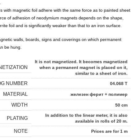
.
s with magnetic foil adhere with the same force as to painted sheet
e force of adhesion of neodymium magnets depends on the shape,
rrite foil and is significantly weaker than that to an iron surface.
netic walls, boards, signs and coverings on which permanent
an be hung.
It is not magnetized. It becomes magnetized
ETIZATION
when a permanent magnet is placed on it,
similar to a sheet of iron.
OG NUMBER
04.068 Т
MATERIAL
железен ферит + полимер
WIDTH
50 cm
In addition to the linear meter, it is also
PLATING
available in rolls of 20 m.
NOTE
Prices are for 1 m