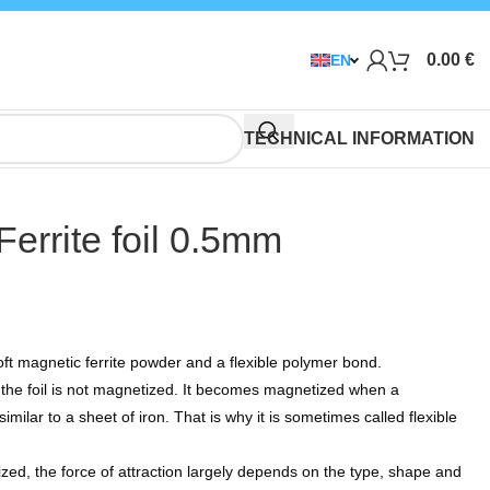
0.00
€
EN
TECHNICAL INFORMATION
Ferrite foil 0.5mm
t magnetic ferrite powder and a flexible polymer bond.
, the foil is not magnetized. It becomes magnetized when a
milar to a sheet of iron. That is why it is sometimes called flexible
zed, the force of attraction largely depends on the type, shape and