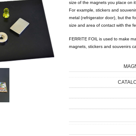
size of the magnets you place on it
For example, stickers and souvenir
metal (refrigerator door), but th
size and area of ​​contact with the fe
FERRITE FOIL is used to make mag
magnets, stickers and souvenirs c
MAGN
CATAL