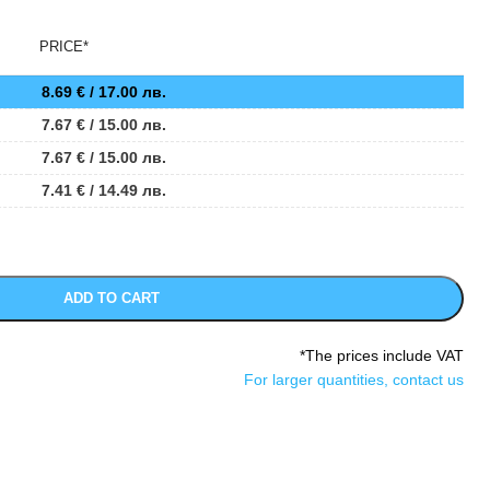
PRICE*
8.69
€
/ 17.00 лв.
7.67
€
/ 15.00 лв.
7.67
€
/ 15.00 лв.
7.41
€
/ 14.49 лв.
ADD TO CART
*The prices include VAT
For larger quantities, contact us