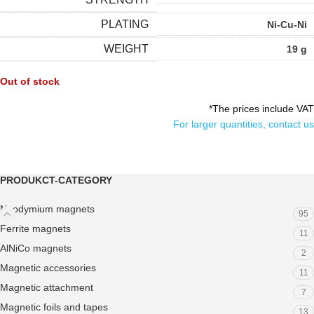
PLATING
Ni-Cu-Ni
WEIGHT
19 g
Out of stock
*The prices include VAT
For larger quantities, contact us
PRODUKCT-CATEGORY
Neodymium magnets
95
Ferrite magnets
11
AlNiCo magnets
2
Magnetic accessories
11
Magnetic attachment
7
Magnetic foils and tapes
13