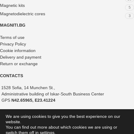
Magnetic kits
5
Magnetodielectric cores
3
MAGNITI.BG
Terms of use
Privacy Policy
Cookie information
Delivery and payment
Return or exchange
CONTACTS
1528 Sofia, 14 Munchen St.,
Administrative building of Iskar-South Business Center
GPS
N42.65965, E23.41224
+359 882 375 366
We are using cookies to give you the best experience on our
+359 888 821 239
website.
+359 887 051 517
You can find out more about which cookies we are using or
switch them off in
settings
.