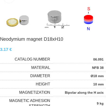
Neodymium magnet D18xH10
3.17
€
CATALOG NUMBER
06.091
MATERIAL
NFB 38
DIAMETER
Ø18 mm
HEIGHT
10 mm
MAGNETIZATION
Bipolar along the H axis
MAGNETIC ADHESION
9 kg
STRENGTH