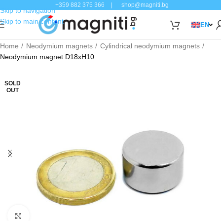
+359 882 375 366
|
shop@magniti.bg
Skip to navigation
Skip to main content
EN
Home
Neodymium magnets
Cylindrical neodymium magnets
Neodymium magnet D18xH10
SOLD
OUT
Click to enlarge